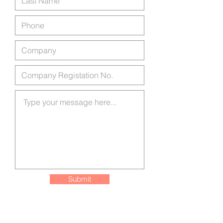
Submit