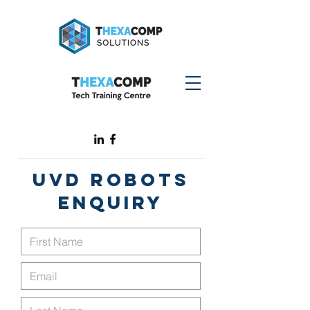
UVD ROBOTS
ENQUIRY