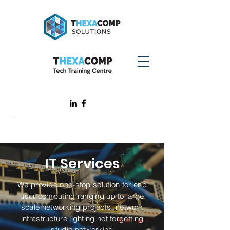
IT Services
We provide one-stop solution for end
user computing ranging up to large
scale networking projects, network
infrastructure lighting not forgetting
studio networking