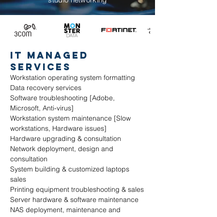
it mANAGED
SERVICES
Workstation operating system formatting
Data recovery services
Software troubleshooting [Adobe,
Microsoft, Anti-virus]
Workstation system maintenance [Slow
workstations, Hardware issues]
Hardware upgrading & consultation
Network deployment, design and
consultation
System building & customized laptops
sales
Printing equipment troubleshooting & sales
Server hardware & software maintenance
NAS deployment, maintenance and