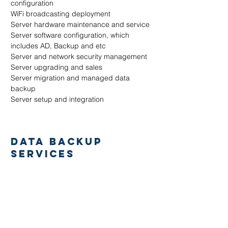
configuration
WiFi broadcasting deployment
Server hardware maintenance and service
Server software configuration, which
includes AD, Backup and etc
Server and network security management
Server upgrading and sales
Server migration and managed data
backup
Server setup and integration
DATA BACKUP
SERVICES
Water damage due to pipe leakage, floods
or accidental
Hardware error or disk malfunction
Error in data management (eg. formatted
or deleted)
Disk software corruption