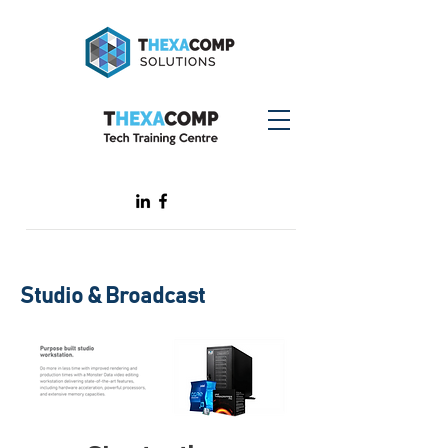
Studio & Broadcast