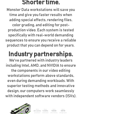
Shorter time.
Monster Data workstations will save you
time and give you faster results when
adding special effects, rendering files,
color grading, and editing for post-
production video. Each system is tested
specifically with real-world demanding
sequences to ensure you receive a reliable
product that you can depend on for years.
Industry partnerships.
We've partnered with industry leaders
including Intel, AMD, and NVIDIA to ensure
the components in our video editing
workstations perform above standards,
even during demanding workloads. With
superior testing methods and innovative
design, our computers work seamlessly
with independent software vendors (ISVs).