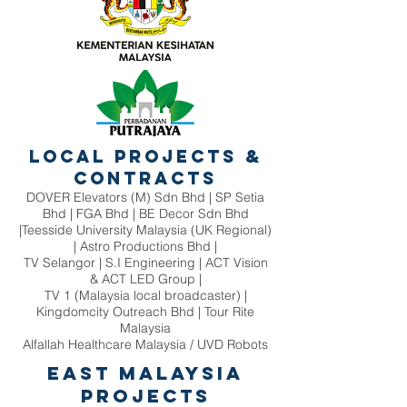
Local Projects &
Contracts
DOVER Elevators (M) Sdn Bhd | SP Setia
Bhd | FGA Bhd | BE Decor Sdn Bhd
|Teesside University Malaysia (UK Regional)
| Astro Productions Bhd |
TV Selangor | S.I Engineering | ACT Vision
& ACT LED Group |
TV 1 (Malaysia local broadcaster) |
Kingdomcity Outreach Bhd | Tour Rite
Malaysia
Alfallah Healthcare Malaysia / UVD Robots
East Malaysia
Projects