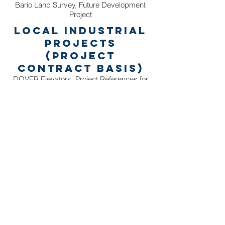
Bario Land Survey, Future Development
Project
Local Industrial
Projects
(Project
Contract Basis)
DOVER Elevators, Project References for
Web & Social Media
BE Décor, Project References for Web &
Social Media
H2O Media, Project for Web Maintenance
& Development
AirAsia, In Flight Product Photography for
printed media
Thailand
Coast Guard, New Vessel Deployment
Project
Wind Energy Holdings, Drone Montage for
Corporate Profile
Tourism Authority of Thailand, Corporate
Profile