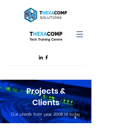
Projects &
Clients
Our clients from year 2008 till today