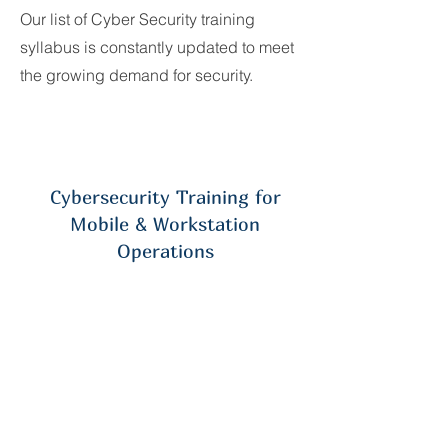
Our list of Cyber Security training
syllabus is constantly updated to meet
the growing demand for security.
Cybersecurity Training for
Mobile & Workstation
Operations