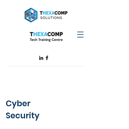
Cyber
Security