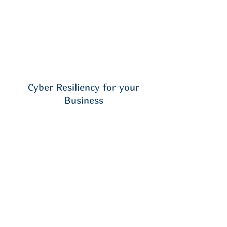
Cyber Resiliency for your
Business