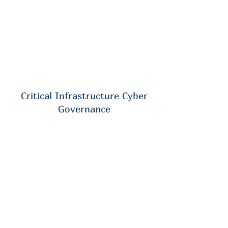
Critical Infrastructure Cyber
Governance