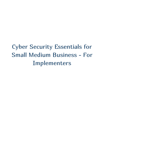
Cyber Security Essentials for
Small Medium Business - For
Implementers