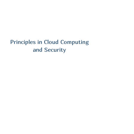
Principles in Cloud Computing
and Security