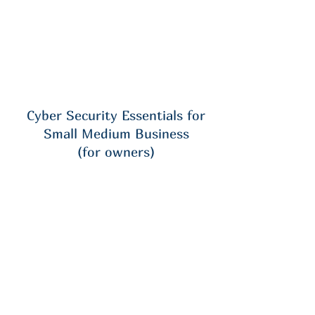
Cyber Security Essentials for
Small Medium Business
(for owners)