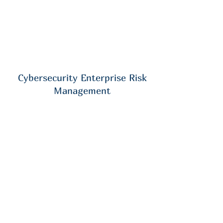
Cybersecurity Enterprise Risk
Management