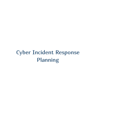
Cyber Incident Response
Planning