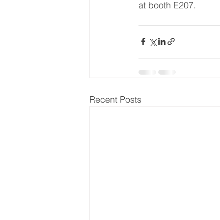
at booth E207.
Recent Posts