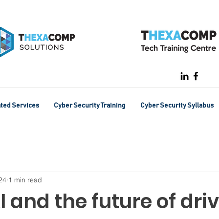
ated Services
Cyber Security Training
Cyber Security Syllabus
24
1 min read
I and the future of dri