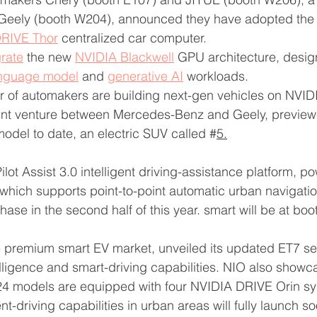
eely (booth W204), announced they have adopted the 
RIVE Thor
 centralized car computer.
grate
 the new 
NVIDIA Blackwell
 GPU architecture, desig
anguage model
 and 
generative AI
 workloads.
r of automakers are building next-gen vehicles on NVID
oint venture between Mercedes-Benz and Geely, previewe
del to date, an electric SUV called #
5.
s Pilot Assist 3.0 intelligent driving-assistance platform, 
 which supports point-to-point automatic urban navigatio
hase in the second half of this year. smart will be at bo
e premium smart EV market, unveiled its updated ET7 se
ligence and smart-driving capabilities. NIO also showc
24 models are equipped with four NVIDIA DRIVE Orin s
ent-driving capabilities in urban areas will fully launch so