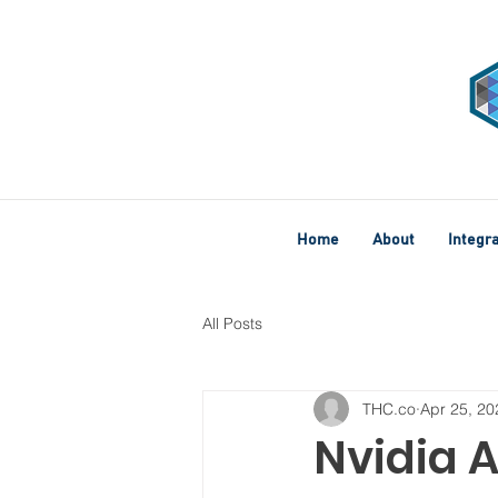
Home
About
Integr
All Posts
THC.co
Apr 25, 20
Nvidia A