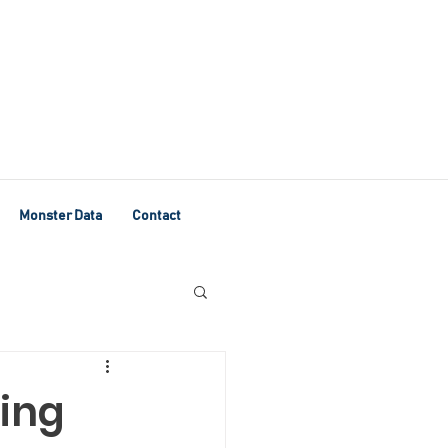
Monster Data
Contact
ving