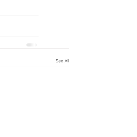
See All