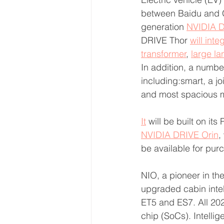
between Baidu and G
generation 
NVIDIA D
DRIVE Thor 
will inte
transformer
, 
large l
In addition, a numbe
including:smart, a j
and most spacious mo
It
 will be built on it
NVIDIA DRIVE Orin
,
be available for purc
NIO, a pioneer in th
upgraded cabin intel
ET5 and ES7. All 20
chip (SoCs). Intellig