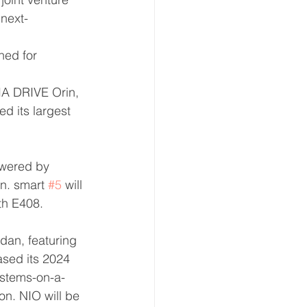
next-
ned for 
IA DRIVE Orin, 
d its largest 
powered by 
n. smart 
#5
 will 
oth E408.
dan, featuring 
ased its 2024 
ystems-on-a-
on. NIO will be 